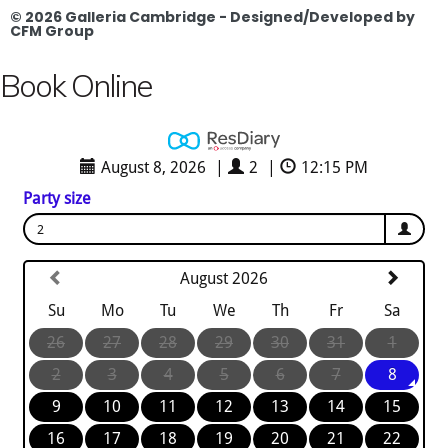
© 2026 Galleria Cambridge - Designed/Developed by
CFM Group
Book Online