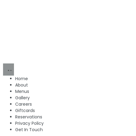
Home
About
Menus
Gallery
Careers
Giftcards
Reservations
Privacy Policy
Get In Touch