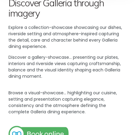
Discover Galleria through
imagery
Explore a collection-showcase showcasing our dishes,
riverside setting and atmosphere-inspired capturing
the detail, care and character behind every Galleria
dining experience.
Discover a gallery-showcase… presenting our plates,
interiors and riverside views capturing craftsmanship,
balance and the visual identity shaping each Galleria
dining moment.
Browse a visual-showcase… highlighting our cuisine,
setting and presentation capturing elegance,
consistency and the atmosphere defining the
complete Galleria dining experience.