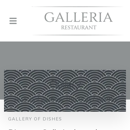
Gallery
A visual journey through Galleria
GALLERY OF DISHES