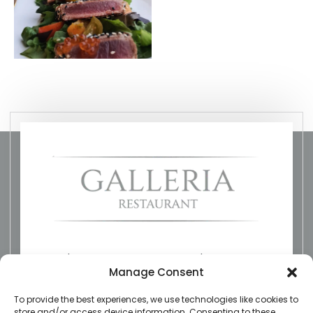
The Restaurant on the River
Manage Consent
To provide the best experiences, we use technologies like cookies to
galleriarestaurant@gmail.com
store and/or access device information. Consenting to these